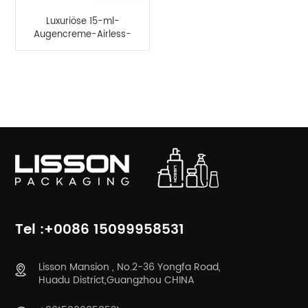
Luxuriöse 15-ml-
Augencreme-Airless-
Pressflasche
PRODUKTKATEGORIEN
Tel :+0086 15099958531
Lisson Mansion , No.2-36 Yongfa Road,
Huadu District,Guangzhou CHINA